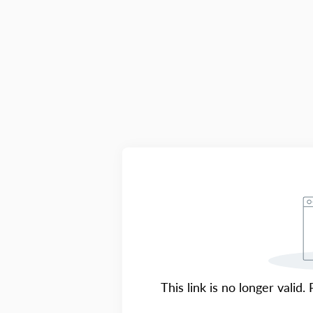
This link is no longer valid