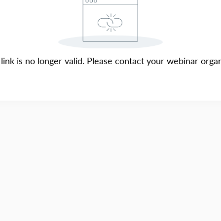
 link is no longer valid. Please contact your webinar organ