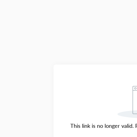
This link is no longer valid